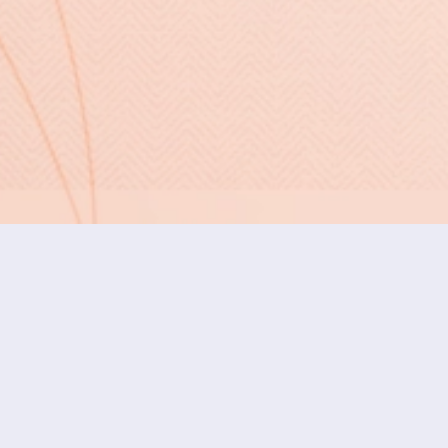
Anti Blokir
RTP-Slot