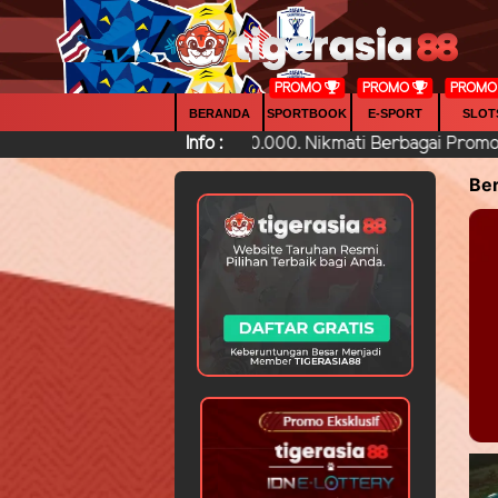
PROMO
PROMO
PROM
BERANDA
SPORTBOOK
E-SPORT
SLOT
posit Rp10.000. Nikmati Berbagai Promo Menarik Cek Info 
Info :
Be