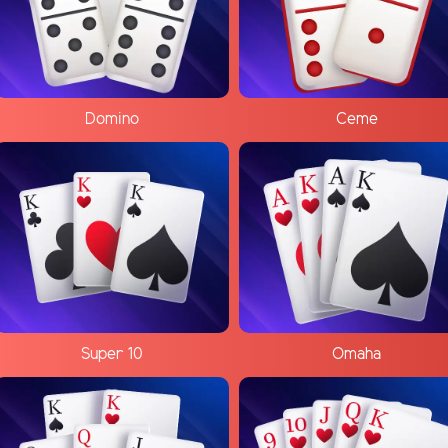
Domino
Ceme
Super 10
Omaha