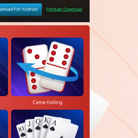
nload For Android
Panduan Download
Ceme Keliling