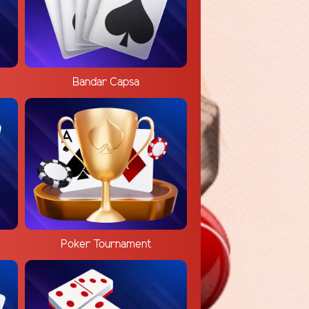
Bandar Capsa
Poker Tournament