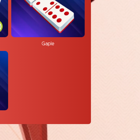
Gaple