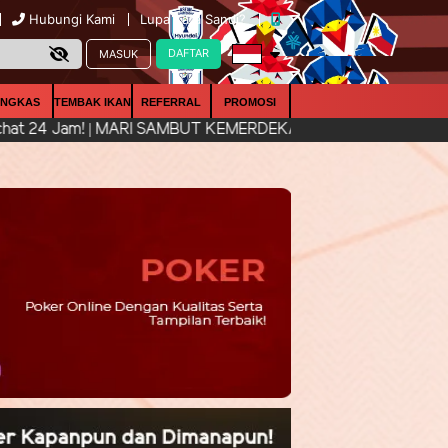
Hubungi Kami
Lupa Kata Sandi?
DAFTAR
ANGKAS
TEMBAK IKAN
REFERRAL
PROMOSI
MARI SAMBUT KEMERDEKAAN BERSAMA TIGERASIA88 | TOURNAMENT