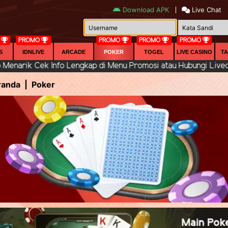
Download APK
Live Chat
O
PROMO
PROMO
PROMO
PROMO
S
IDNLIVE
ARCADE
POKER
TOGEL
LIVE CASINO
T
Lengkap di Menu Promosi atau Hubungi Livechat 24 Jam! | 
randa
Poker