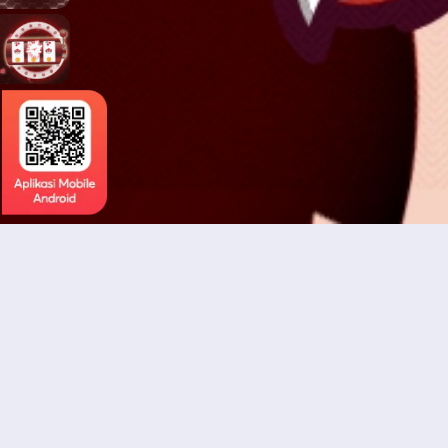
link-alternatif
TENTANG KAMI
Tigerasia88 Situ
Terlengkap dan 