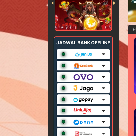
P
JADWAL BANK OFFLINE