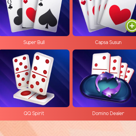
Super Bull
Capsa Susun
QQ Spirit
Domino Dealer