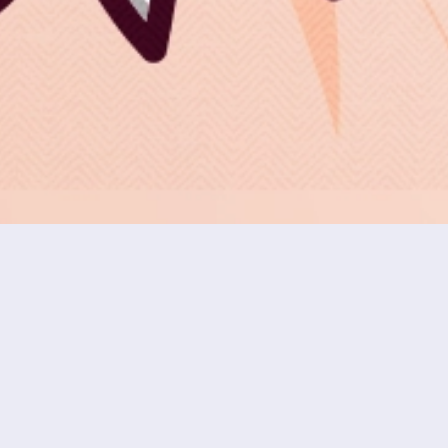
MOBILE
JADWAL BANK
Kalkulator Mix Parlay
Lisensi
s Betting Online
Terpopuler