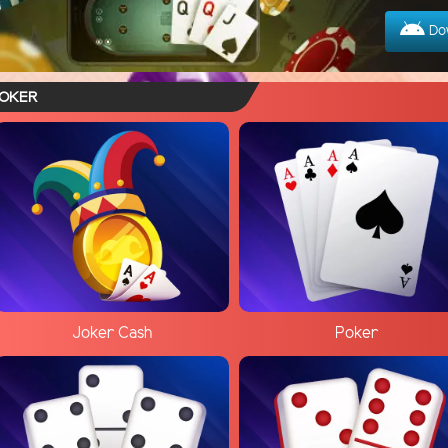
Dow
OKER
Joker Cash
Poker