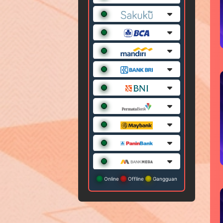
Online
Offline
Gangguan